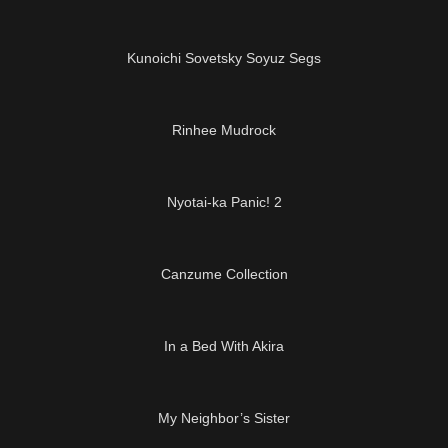
10:28
Kunoichi Sovetsky Soyuz Segs
11:27
Rinhee Mudrock
01:05:52
Nyotai-ka Panic! 2
22:25
Canzume Collection
05:24
In a Bed With Akira
14:20
My Neighbor’s Sister