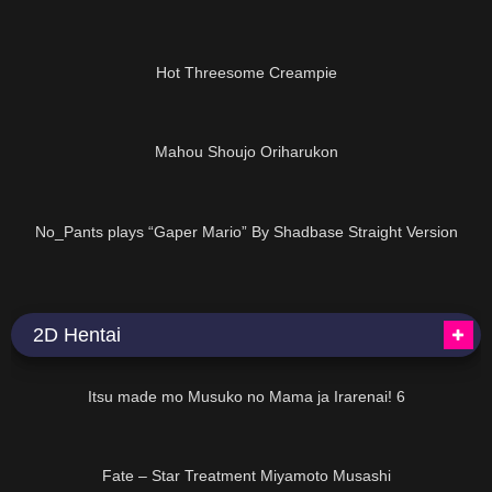
05:48
Hot Threesome Creampie
01:22:52
Mahou Shoujo Oriharukon
14:34
No_Pants plays “Gaper Mario” By Shadbase Straight Version
2D Hentai
07:50
Itsu made mo Musuko no Mama ja Irarenai! 6
01:30
Fate – Star Treatment Miyamoto Musashi