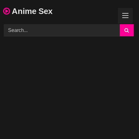
Skip
Anime Sex
to
content