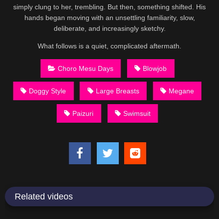
simply clung to her, trembling. But then, something shifted. His
hands began moving with an unsettling familiarity, slow,
deliberate, and increasingly sketchy.
What follows is a quiet, complicated aftermath.
Choro Mesu Days
Blowjob
Doggy Style
Large Breasts
Megane
Paizuri
Swimsuit
Related videos
15:02