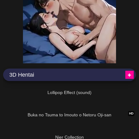
3D Hentai
06:07
Lollipop Effect (sound)
13:42
HD
Buka no Tsuma to Imouto o Netoru Oji-san
01:29:18
Nier Collection