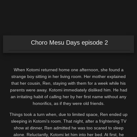
Choro Mesu Days episode 2
When Kotomi returned home one afternoon, she found a
strange boy sitting in her living room. Her mother explained
that her cousin, Ren, staying with them for a week while his
parents were away. Kotomi immediately disliked him. He had
an irritating habit of calling her by her first name without any
honorifics, as if they were old friends.
Things took a turn when, due to limited space, Ren ended up
sleeping in Kotomi’s room. That night, after a frightening TV
show at dinner, Ren admitted he was too scared to sleep
alone. Reluctantly, Kotomi let him into her bed. At first, he