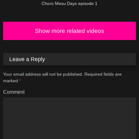
Choro Mesu Days episode 1
Show more related videos
Leave a Reply
Your email address will not be published.
Required fields are
marked
*
Comment