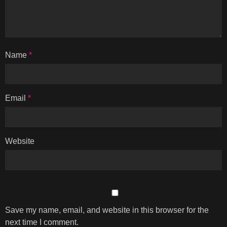
Name
*
Email
*
Website
Save my name, email, and website in this browser for the
next time I comment.