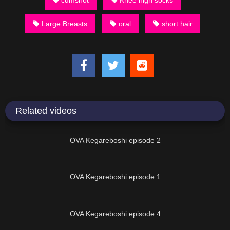
Large Breasts
oral
short hair
Related videos
16:15
OVA Kegareboshi episode 2
16:13
OVA Kegareboshi episode 1
16:14
OVA Kegareboshi episode 4