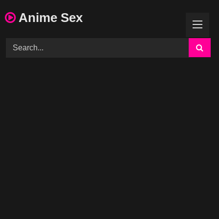
Skip
Anime Sex
to
content