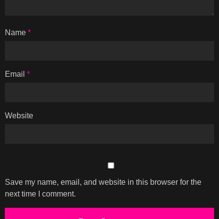
Name
*
Email
*
Website
Save my name, email, and website in this browser for the
next time I comment.