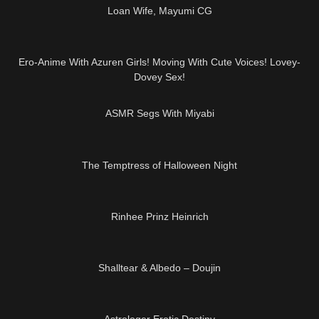
Loan Wife, Mayumi CG
09:12
Ero-Anime With Azuren Girls! Moving With Cute Voices! Lovey-
Dovey Sex!
03:11
ASMR Segs With Miyabi
11:41
The Temptress of Halloween Night
08:30
Rinhee Prinz Heinrich
10:00
Shalltear & Albedo – Doujin
32:06
Astrologer Erotic Destiny