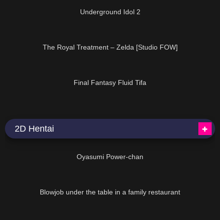
Underground Idol 2
11:00
The Royal Treatment – Zelda [Studio FOW]
30:08
Final Fantasy Fluid Tifa
2D Hentai
22:30
Oyasumi Power-chan
08:49
Blowjob under the table in a family restaurant
36:02