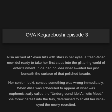
OVA Kegareboshi episode 3
Alisa arrived at Seven Arts with stars in her eyes, a fresh-faced
new idol ready to take her first steps into the glittering world of
entertainment. She had no idea what awaited her just
beneath the surface of that polished facade.
Her senior, Ibuki, sensed something was wrong immediately.
When Alisa was scheduled to appear at what was
euphemistically called the “Underground Idol Athletic Meet.”
She threw herself into the fray, determined to shield her wide-
eyed the newly recruited.