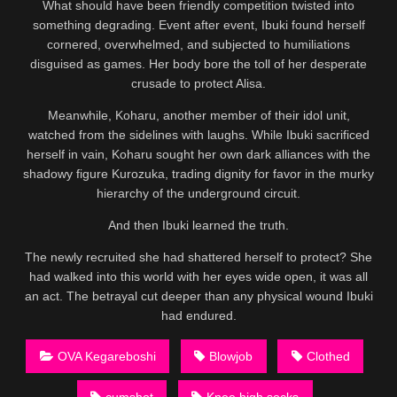
What should have been friendly competition twisted into
something degrading. Event after event, Ibuki found herself
cornered, overwhelmed, and subjected to humiliations
disguised as games. Her body bore the toll of her desperate
crusade to protect Alisa.
Meanwhile, Koharu, another member of their idol unit,
watched from the sidelines with laughs. While Ibuki sacrificed
herself in vain, Koharu sought her own dark alliances with the
shadowy figure Kurozuka, trading dignity for favor in the murky
hierarchy of the underground circuit.
And then Ibuki learned the truth.
The newly recruited she had shattered herself to protect? She
had walked into this world with her eyes wide open, it was all
an act. The betrayal cut deeper than any physical wound Ibuki
had endured.
OVA Kegareboshi
Blowjob
Clothed
cumshot
Knee high socks