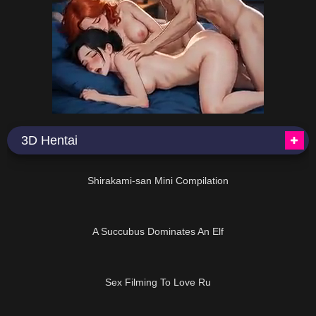
3D Hentai
08:28
Shirakami-san Mini Compilation
06:15
A Succubus Dominates An Elf
03:02
Sex Filming To Love Ru
38:00