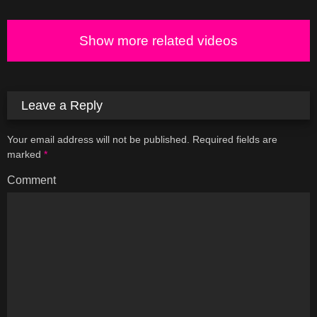
Show more related videos
Leave a Reply
Your email address will not be published.
Required fields are
marked
*
Comment