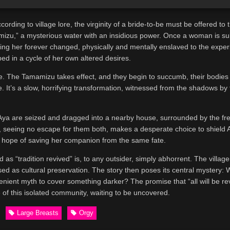
ding to village lore, the virginity of a bride-to-be must be offered to th
izu,” a mysterious water with an insidious power. Once a woman is subj
aving her forever changed, physically and mentally enslaved to the expe
ped in a cycle of her own altered desires.
e. The Tamamizu takes effect, and they begin to succumb, their bodies
 It’s a slow, horrifying transformation, witnessed from the shadows by
d Aya are seized and dragged into a nearby house, surrounded by the f
, seeing no escape for them both, makes a desperate choice to shield 
 the hope of saving her companion from the same fate.
 as “tradition revived” is, to any outsider, simply abhorrent. The village
sed as cultural preservation. The story then poses its central mystery: 
nvenient myth to cover something darker? The promise that “all will be r
 of this isolated community, waiting to be uncovered.
Large Breasts
Orgy