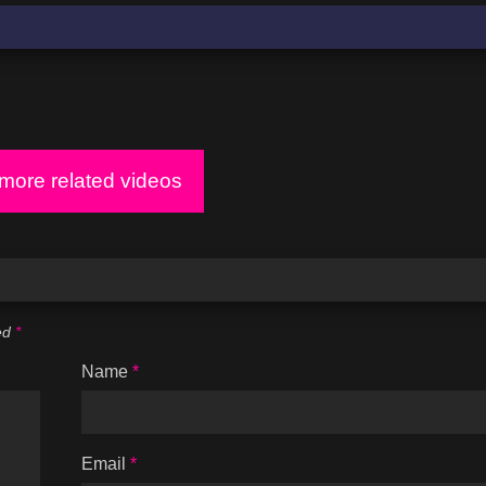
ore related videos
ked
*
Name
*
Email
*