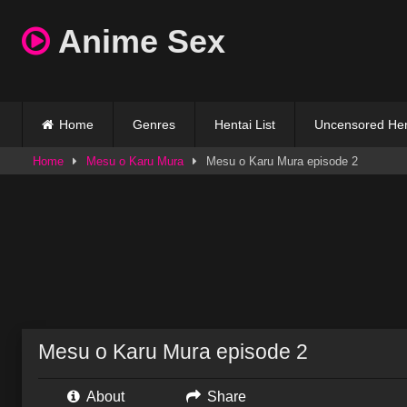
Skip
Anime Sex
to
content
Home
Genres
Hentai List
Uncensored Hen
Home
Mesu o Karu Mura
Mesu o Karu Mura episode 2
Mesu o Karu Mura episode 2
About
Share