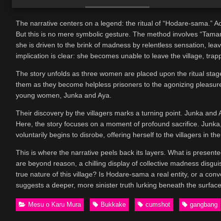
The narrative centers on a legend: the ritual of “Hodare-sama.” Accor
But this is no mere symbolic gesture. The method involves “Tamam
she is driven to the brink of madness by relentless sensation, le
implication is clear: she becomes unable to leave the village, trap
The story unfolds as three women are placed upon the ritual stag
them as they become helpless prisoners to the agonizing pleasure.
young women, Junka and Aya.
Their discovery by the villagers marks a turning point. Junka an
Here, the story focuses on a moment of profound sacrifice. Junka
voluntarily begins to disrobe, offering herself to the villagers in
This is where the narrative peels back its layers. What is presented
are beyond reason, a chilling display of collective madness disgui
true nature of this village? Is Hodare-sama a real entity, or a co
suggests a deeper, more sinister truth lurking beneath the surface
Mesu o Karu Mura
Bukkake
cumshot
gangbang