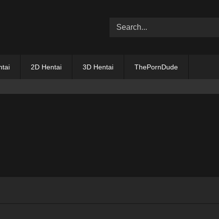
tai
2D Hentai
3D Hentai
ThePornDude