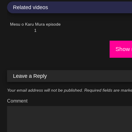
Related videos
18:50
Mesu o Karu Mura episode
1
Show m
Leave a Reply
Your email address will not be published.
Required fields are mar
Comment