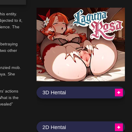
is entity.
ected to it,
rience. The
 betraying
 two other
renzied mob.
Aya. She
rs’ actions
3D Hentai
What is the
evealed”
2D Hentai